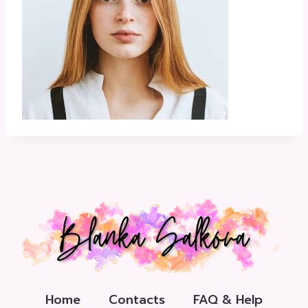
Home
Contacts
FAQ & Help