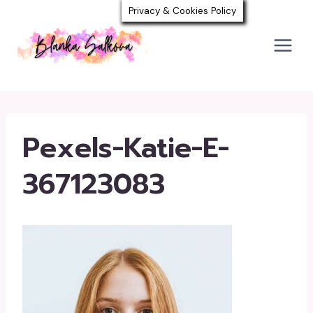
Skip
Privacy & Cookies Policy
to
content
Pexels-Katie-E-
367123083